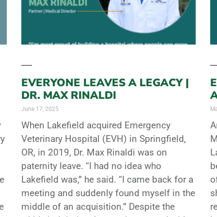
EVERYONE LEAVES A LEGACY |
E
DR. MAX RINALDI
June 17, 2025
Ma
y
When Lakefield acquired Emergency
A
ry
Veterinary Hospital (EVH) in Springfield,
M
OR, in 2019, Dr. Max Rinaldi was on
L
paternity leave. “I had no idea who
b
he
Lakefield was,” he said. “I came back for a
o
meeting and suddenly found myself in the
s
e
middle of an acquisition.” Despite the
r