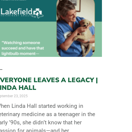
VERYONE LEAVES A LEGACY |
LINDA HALL
ptember 23, 2025
hen Linda Hall started working in
eterinary medicine as a teenager in the
arly ’90s, she didn’t know that her
assion for animals—and her