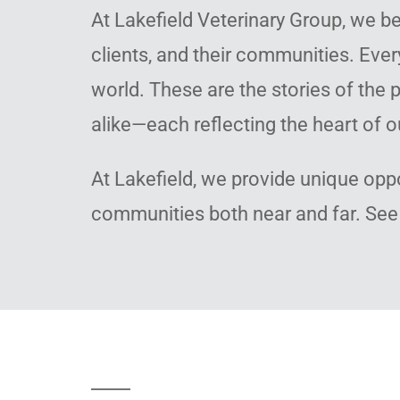
At Lakefield Veterinary Group, we be
clients, and their communities. Ever
world. These are the stories of th
alike—each reflecting the heart of o
At Lakefield, we provide unique opp
communities both near and far. See