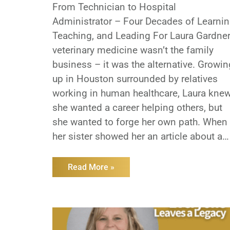
From Technician to Hospital
Administrator – Four Decades of Learnin
Teaching, and Leading For Laura Gardner
veterinary medicine wasn’t the family
business – it was the alternative. Growin
up in Houston surrounded by relatives
working in human healthcare, Laura kne
she wanted a career helping others, but
she wanted to forge her own path. When
her sister showed her an article about a
new animal health program in Texas,
everything clicked. More than 40 years
Read More »