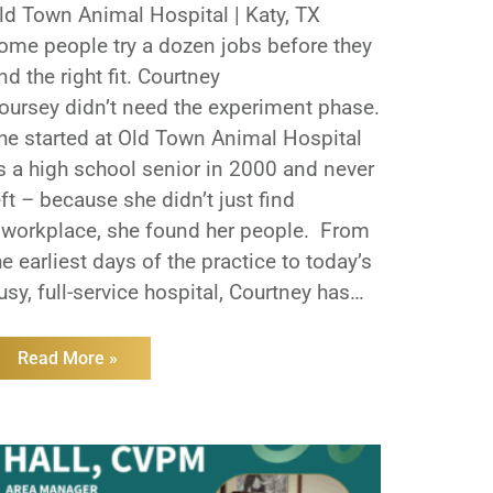
ld Town Animal Hospital | Katy, TX
ome people try a dozen jobs before they
ind the right fit. Courtney
oursey didn’t need the experiment phase.
he started at Old Town Animal Hospital
s a high school senior in 2000 and never
eft – because she didn’t just find
 workplace, she found her people. From
he earliest days of the practice to today’s
usy, full-service hospital, Courtney has
elped shape what Old Town is known for:
teady care, loyal teams, and a
Read More »