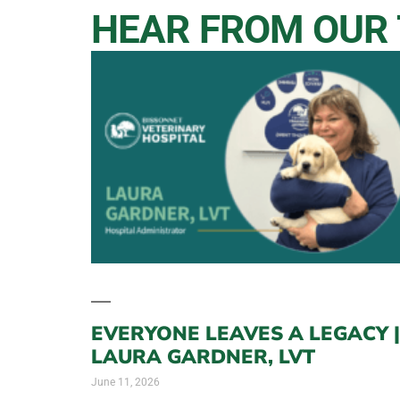
HEAR FROM OUR
EVERYONE LEAVES A LEGACY |
LAURA GARDNER, LVT
June 11, 2026