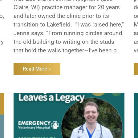
Claire, WI) practice manager for 20 years
d
o,
and later owned the clinic prior to its
o
transition to Lakefield. “I was raised here,”
M
Jenna says. “From running circles around
a
ry
the old building to writing on the studs
a
that hold the walls together—I’ve been part
v
s
of this hospital my entire life.” That sense
e
of
w
Read More »
l