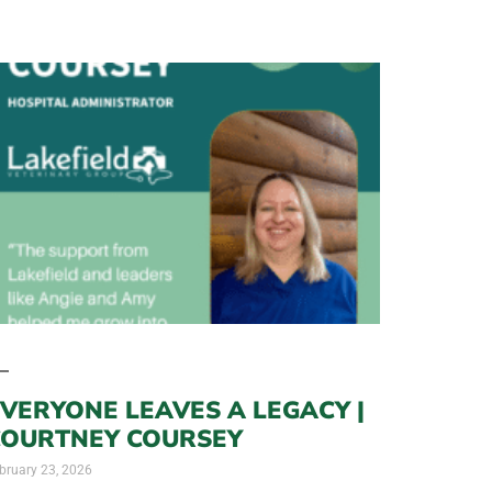
VERYONE LEAVES A LEGACY |
COURTNEY COURSEY
bruary 23, 2026