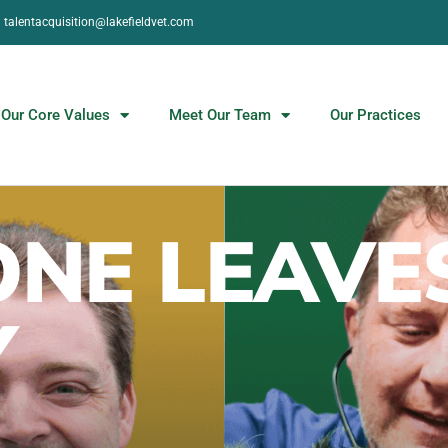
talentacquisition@lakefieldvet.com
Our Core Values
Meet Our Team
Our Practices
NE LEAVE
Y