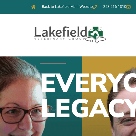
Back to Lakefield Main Website
253-216-1310
EVERYO
LEGAC