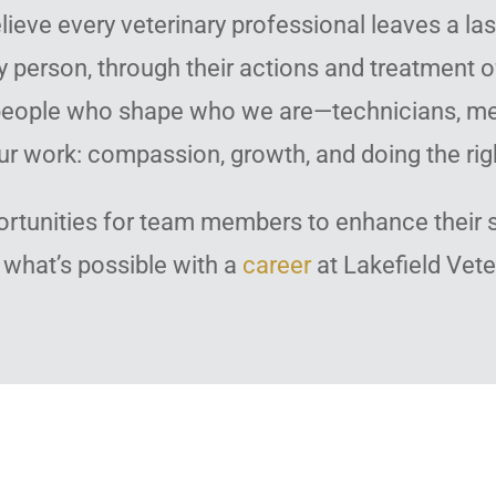
lieve every veterinary professional leaves a la
y person, through their actions and treatment o
e people who shape who we are—technicians, me
ur work: compassion, growth, and doing the righ
ortunities for team members to enhance their sk
 what’s possible with a
career
at Lakefield Vete