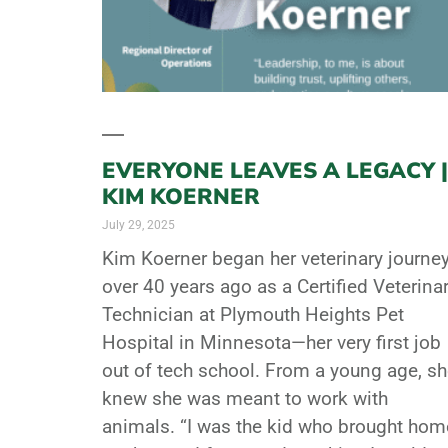
EVERYONE LEAVES A LEGACY |
KIM KOERNER
July 29, 2025
Kim Koerner began her veterinary journe
over 40 years ago as a Certified Veterina
Technician at Plymouth Heights Pet
Hospital in Minnesota—her very first job
out of tech school. From a young age, s
knew she was meant to work with
animals. “I was the kid who brought hom