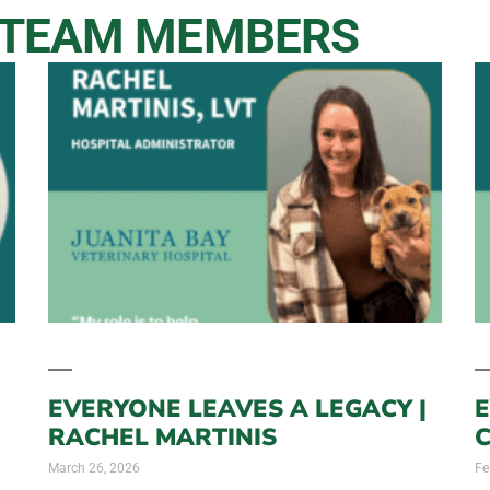
 TEAM MEMBERS
EVERYONE LEAVES A LEGACY |
E
RACHEL MARTINIS
March 26, 2026
Fe