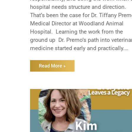
hospital needs structure and direction.
That’s been the case for Dr. Tiffany Prem
Medical Director at Woodland Animal
Hospital. Learning the work from the
ground up Dr. Premo’s path into veterina
medicine started early and practically.
She worked kennel and assistant roles a
a teenager, gaining firsthand experience
Read More »
with how hospitals function long