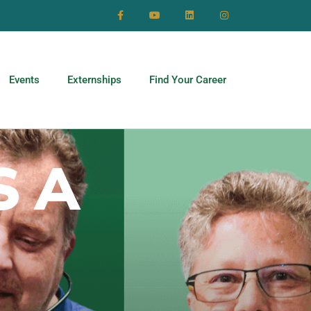
Events
Externships
Find Your Career
S A