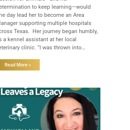
etermination to keep learning—would
ne day lead her to become an Area
anager supporting multiple hospitals
cross Texas. Her journey began humbly,
s a kennel assistant at her local
eterinary clinic. “I was thrown into
verything,” Linda recalls. “From helping
ith surgeries to working the front desk, I
Read More »
earned by doing.”