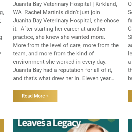
Juanita Bay Veterinary Hospital | Kirkland,
O
g,
WA Rachel Martinis didn’t just join
S
,
Juanita Bay Veterinary Hospital, she chose
f
it. After starting her career at another
C
g
practice, she knew she wanted more.
S
More from the level of care, more from the
a
w
team, and more from the kind of
l
environment she worked in every day.
a
Juanita Bay had a reputation for all of it,
t
and that’s what drew her in. Eleven years
b
later and she’s still there and has helped
h
carry that reputation forward. Juanita Bay
s
Read More »
has