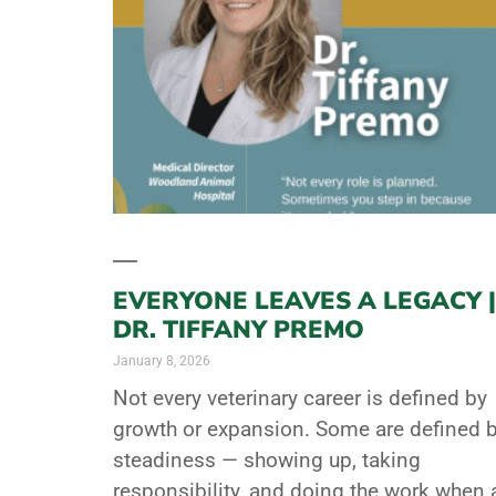
EVERYONE LEAVES A LEGACY |
DR. TIFFANY PREMO
January 8, 2026
Not every veterinary career is defined by
growth or expansion. Some are defined 
steadiness — showing up, taking
responsibility, and doing the work when 