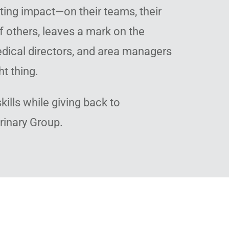
sting impact—on their teams, their
f others, leaves a mark on the
dical directors, and area managers
t thing.
ills while giving back to
rinary Group.