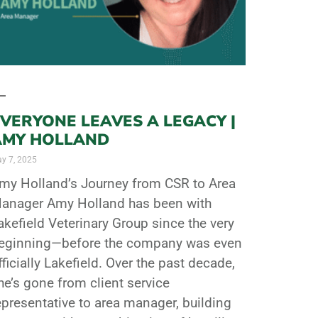
VERYONE LEAVES A LEGACY |
AMY HOLLAND
y 7, 2025
my Holland’s Journey from CSR to Area
anager Amy Holland has been with
akefield Veterinary Group since the very
eginning—before the company was even
fficially Lakefield. Over the past decade,
he’s gone from client service
epresentative to area manager, building