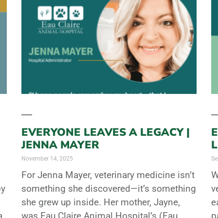
EVERYONE LEAVES A LEGACY |
E
JENNA MAYER
November 14, 2025
Se
For Jenna Mayer, veterinary medicine isn’t
W
by
something she discovered—it’s something
v
she grew up inside. Her mother, Jayne,
e
a
was Eau Claire Animal Hospital’s (Eau
p