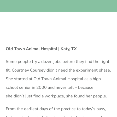
Old Town Animal Hospital | Katy, TX
Some people try a dozen jobs before they find the right
fit. Courtney Coursey didn’t need the experiment phase.
She started at Old Town Animal Hospital as a high
school senior in 2000 and never left – because
she didn’t just find a workplace, she found her people.
From the earliest days of the practice to today’s busy,