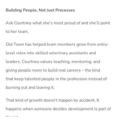
Building People, Not Just Processes
Ask Courtney what she’s most proud of and she’ll point
to her team.
Old Town has helped team members grow from entry-
level roles into skilled veterinary assistants and
leaders. Courtney values teaching, mentoring, and
giving people room to build real careers – the kind
that keep talented people in the profession instead of
burning out and leaving it.
That kind of growth doesn’t happen by accident. It
happens when someone decides development is part of