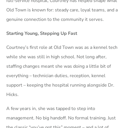
full-service hospital, Courtney has helped shape what
Old Town is known for: steady care, loyal teams, and a
genuine connection to the community it serves.
Starting Young, Stepping Up Fast
Courtney’s first role at Old Town was as a kennel tech
while she was still in high school. Not long after,
staffing changes meant she was doing a little bit of
everything – technician duties, reception, kennel
support – keeping the hospital running alongside Dr.
Hicks.
A few years in, she was tapped to step into
management. No big handoff. No formal training. Just
the classic “you’ve got this” moment – and a lot of