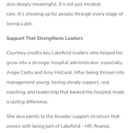
also deeply meaningful. It’s not just medical
care. It’s showing up for people through every stage of
loving a pet.
Support That Strengthens Leaders
Courtney credits key Lakefield leaders who helped her
grow into a stronger hospital administrator, especially
Angie Cantu and Amy Holland. After being thrown into
management young, having steady support, real
coaching, and leadership that backed the hospital made
a lasting difference.
She also points to the broader support structure that
comes with being part of Lakefield – HR, finance,