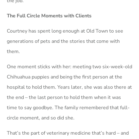
the job.
The Full Circle Moments with Clients
Courtney has spent long enough at Old Town to see
generations of pets and the stories that come with
them.
One moment sticks with her: meeting two six-week-old
Chihuahua puppies and being the first person at the
hospital to hold them. Years later, she was also there at
the end – the last person to hold them when it was
time to say goodbye. The family remembered that full-
circle moment, and so did she.
That’s the part of veterinary medicine that’s hard – and