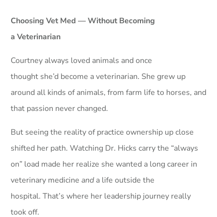
Choosing Vet Med — Without Becoming
a Veterinarian
Courtney always loved animals and once
thought she’d become a veterinarian. She grew up
around all kinds of animals, from farm life to horses, and
that passion never changed.
But seeing the reality of practice ownership up close
shifted her path. Watching Dr. Hicks carry the “always
on” load made her realize she wanted a long career in
veterinary medicine
and
a life outside the
hospital. That’s where her leadership journey really
took off.