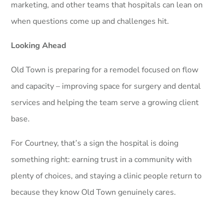
marketing, and other teams that hospitals can lean on
when questions come up and challenges hit.
Looking Ahead
Old Town is preparing for a remodel focused on flow
and capacity – improving space for surgery and dental
services and helping the team serve a growing client
base.
For Courtney, that’s a sign the hospital is doing
something right: earning trust in a community with
plenty of choices, and staying a clinic people return to
because they know Old Town genuinely cares.