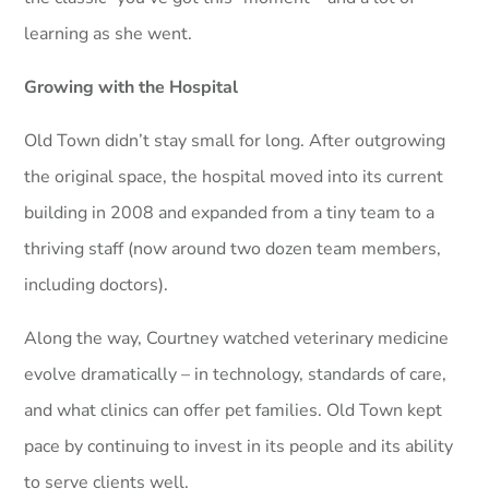
learning as she went.
Growing with the Hospital
Old Town didn’t stay small for long. After outgrowing
the original space, the hospital moved into its current
building in 2008 and expanded from a tiny team to a
thriving staff (now around two dozen team members,
including doctors).
Along the way, Courtney watched veterinary medicine
evolve dramatically – in technology, standards of care,
and what clinics can offer pet families. Old Town kept
pace by continuing to invest in its people and its ability
to serve clients well.