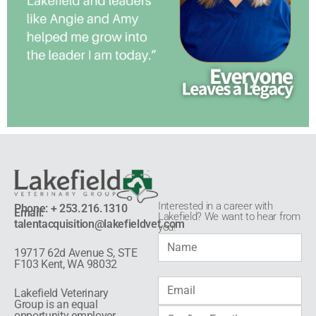
Interested in a career with
Phone: + 253.216.1310
Email:
Lakefield? We want to hear from
talentacquisition@lakefieldvet.com
you!​
19717 62d Avenue S, STE
F103 Kent, WA 98032
Lakefield Veterinary
Group is an equal
opportunity employer.