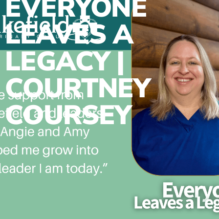
EVERYONE
LEAVES A
LEGACY |
COURTNEY
COURSEY