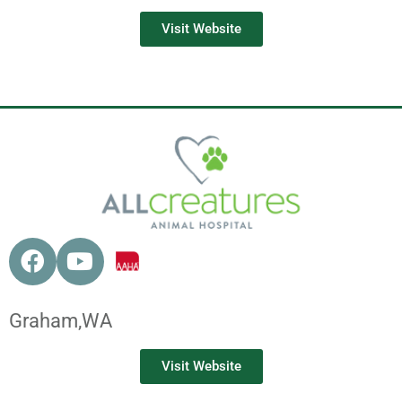
Visit Website
Graham,
WA
Visit Website