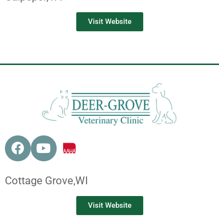
Visit Website
Cottage Grove,
WI
Visit Website