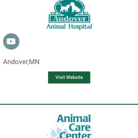
Andover,
MN
Visit Website