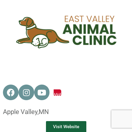
Apple Valley,
MN
Visit Website