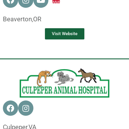
Beaverton,
OR
Visit Website
Culpeper,
VA