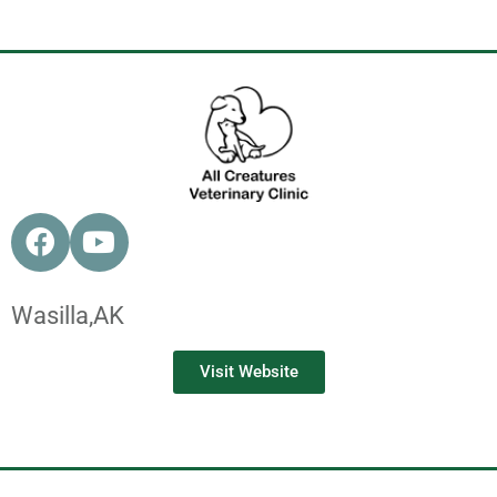
Wasilla,
AK
Visit Website