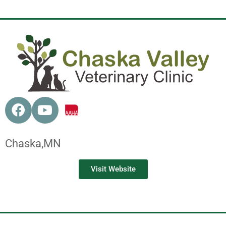
Chaska,
MN
Visit Website