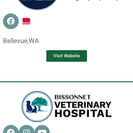
Bellevue,
WA
Visit Website