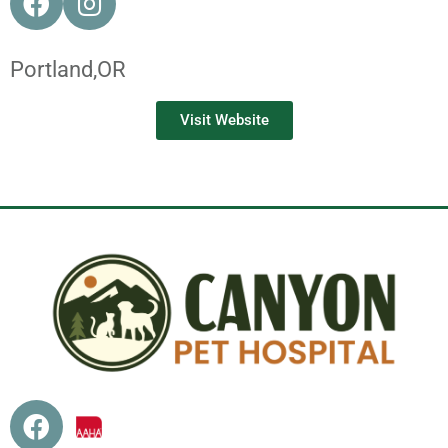
Portland,
OR
Visit Website