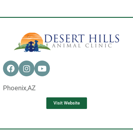
Phoenix,
AZ
Visit Website