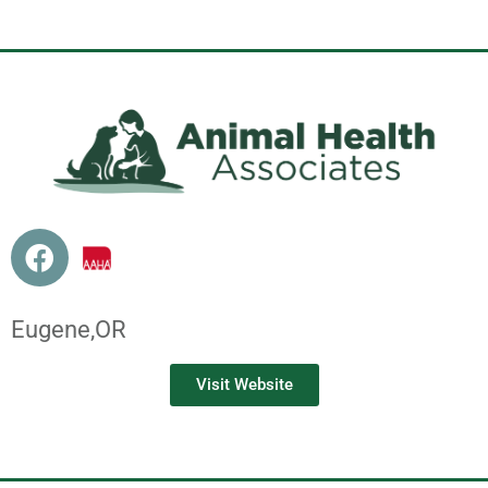
Eugene,
OR
Visit Website