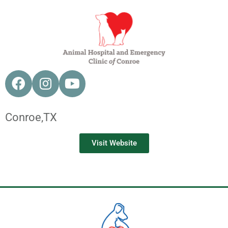
Conroe,
TX
Visit Website