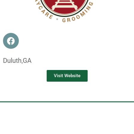
Duluth,
GA
Visit Website