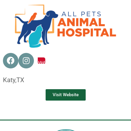
Katy,
TX
Visit Website