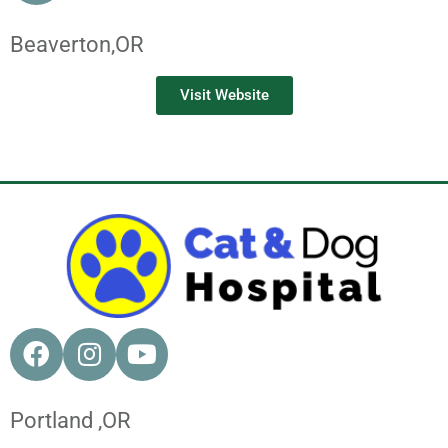
Beaverton,
OR
Visit Website
Portland ,
OR