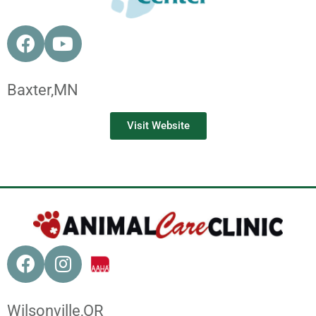
Baxter,
MN
Visit Website
Wilsonville,
OR