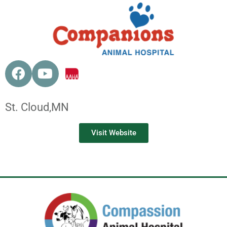
St. Cloud,
MN
Visit Website