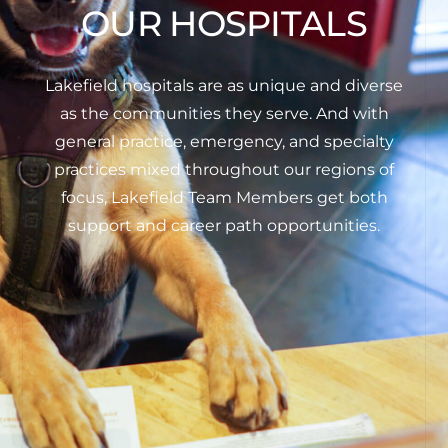
OUR HOSPITALS
Lakefield hospitals are as unique and diverse
as the communities they serve. And with
general practice, emergency, and specialty
practices mixed throughout our regions of
focus, Lakefield Team Members get both
support and career path opportunities.