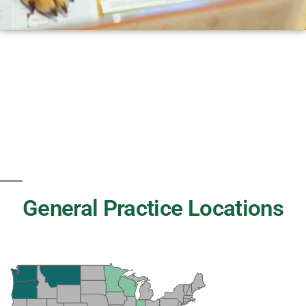
General Practice Locations