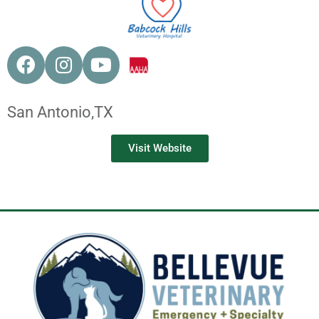
San Antonio,
TX
Visit Website