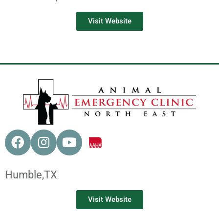
Visit Website
Humble,
TX
Visit Website