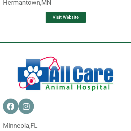
Hermantown,
MN
Visit Website
Minneola,
FL