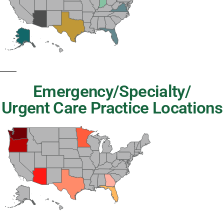
Emergency/Specialty/
Urgent Care Practice Locations