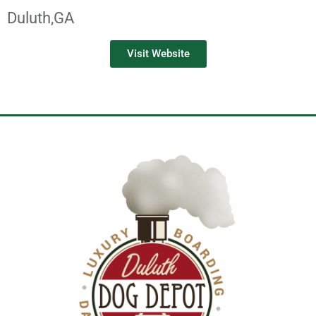
Duluth,
GA
Visit Website