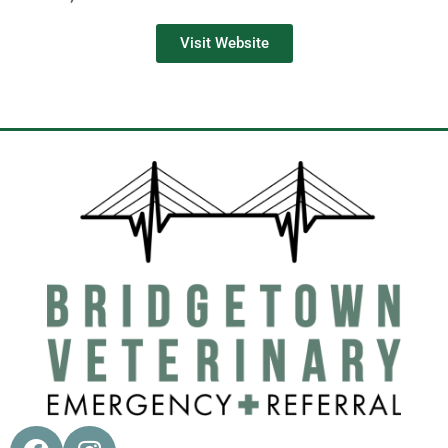
Visit Website