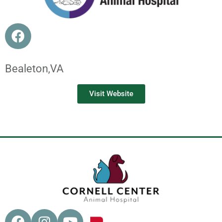
Bealeton,
VA
Visit Website