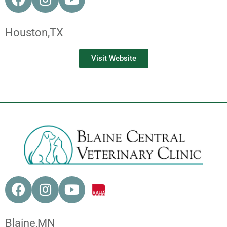
Houston,
TX
Visit Website
Blaine,
MN