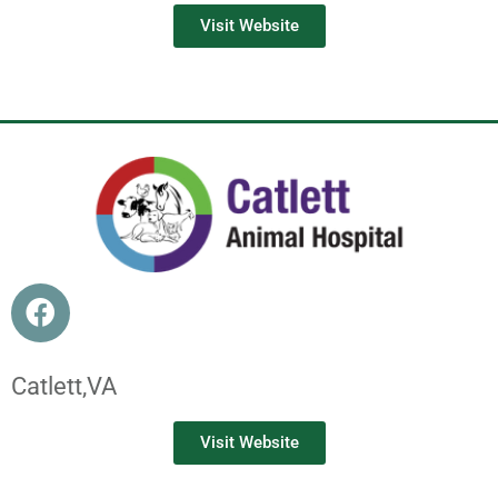
Visit Website
Catlett,
VA
Visit Website