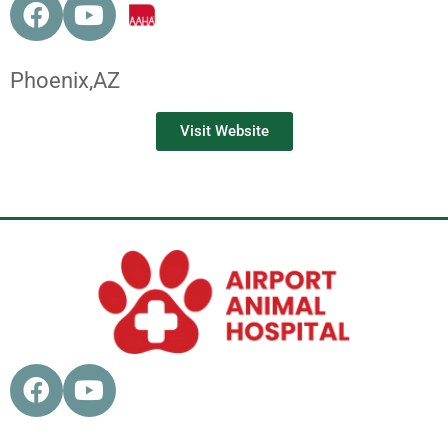
Phoenix,
AZ
Visit Website