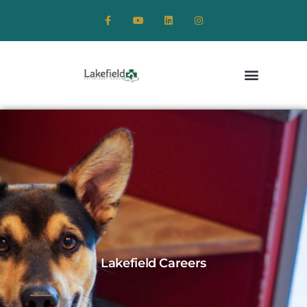
Lakefield Careers