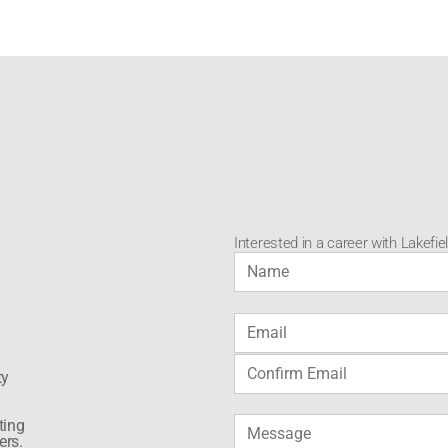
Interested in a career with Lakefie
ty
ting
ers.