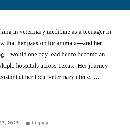
ing in veterinary medicine as a teenager in
now that her passion for animals—and her
ing—would one day lead her to become an
tiple hospitals across Texas. Her journey
istant at her local veterinary clinic. …
23, 2025
Legacy