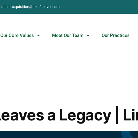
talentacquisition@lakefieldvet.com
Our Core Values
Meet Our Team
Our Practices
eaves a Legacy | Li