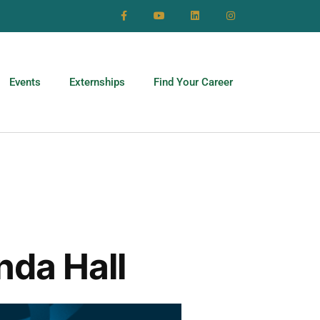
Events
Externships
Find Your Career
nda Hall