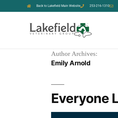
Back to Lakefield Main Website
253-216-1310
Author Archives:
Emily Arnold
Everyone L