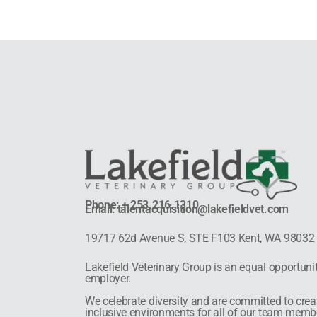
Phone: + 253.216.1310
Email: talentacquisition@lakefieldvet.com
19717 62d Avenue S, STE F103 Kent, WA 98032
Lakefield Veterinary Group is an equal opportuni
employer.
We celebrate diversity and are committed to crea
inclusive environments for all of our team memb