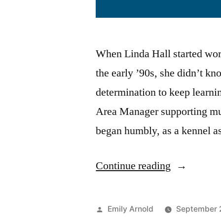
When Linda Hall started work
the early ’90s, she didn’t k
determination to keep learn
Area Manager supporting mul
began humbly, as a kennel ass
Continue reading
Emily Arnold
September 