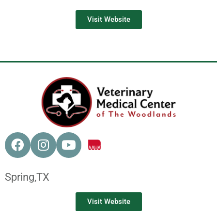
Visit Website
Spring,
TX
Visit Website