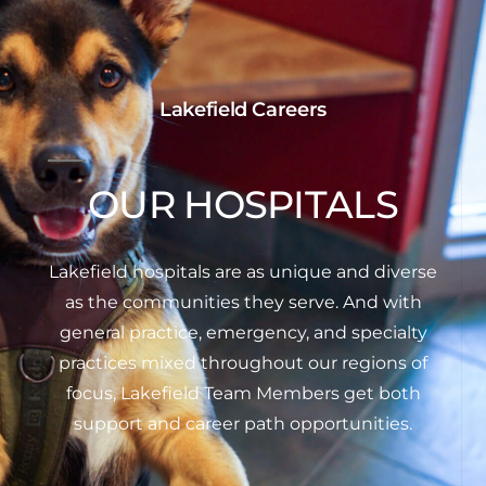
Lakefield Careers
OUR HOSPITALS
Lakefield hospitals are as unique and diverse
as the communities they serve. And with
general practice, emergency, and specialty
practices mixed throughout our regions of
focus, Lakefield Team Members get both
support and career path opportunities.