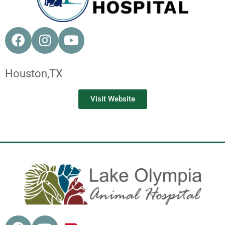
Houston,
TX
Visit Website