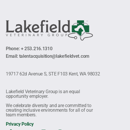
Phone: + 253.216.1310
Email: talentacquisition@lakefieldvet.com
19717 62d Avenue S, STE F103 Kent, WA 98032
Lakefield Veterinary Group is an equal
opportunity employer.
We celebrate diversity and are committed to
creating inclusive environments for all of our
team members.
Privacy Policy