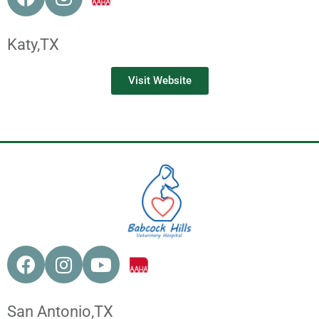
Katy,
TX
Visit Website
San Antonio,
TX