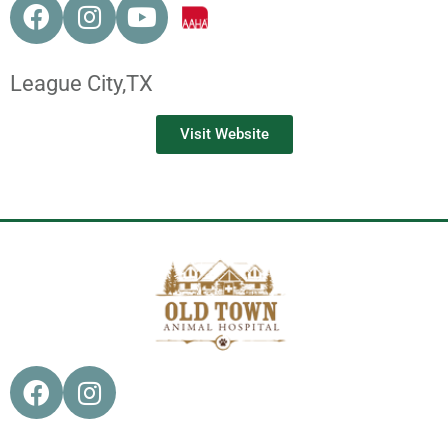
League City,
TX
Visit Website