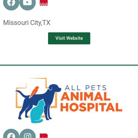
Missouri City,
TX
Visit Website