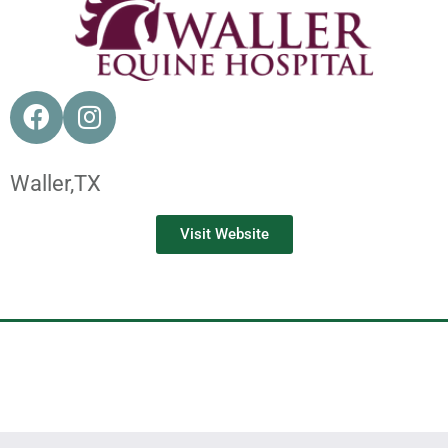
Waller,
TX
Visit Website