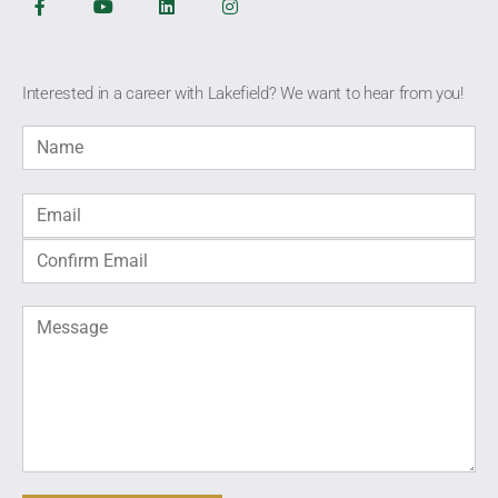
Interested in a career with Lakefield? We want to hear from you!