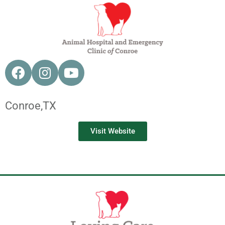
Conroe,
TX
Visit Website