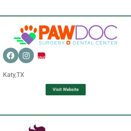
Katy,
TX
Visit Website