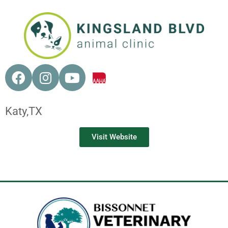
Katy,
TX
Visit Website