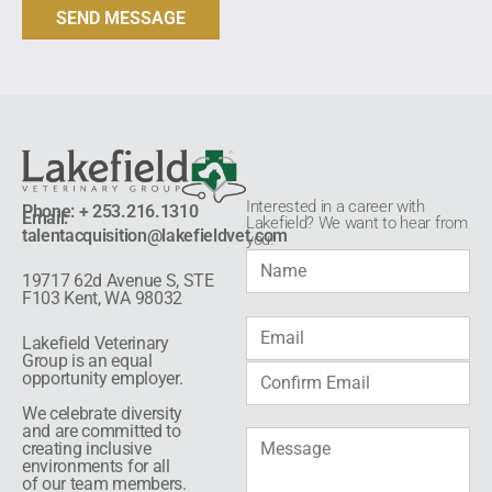
Interested in a career with
Phone: + 253.216.1310
Email:
Lakefield? We want to hear from
talentacquisition@lakefieldvet.com
you!​
19717 62d Avenue S, STE
F103 Kent, WA 98032
Lakefield Veterinary
Group is an equal
opportunity employer.
We celebrate diversity
and are committed to
creating inclusive
environments for all
of our team members.