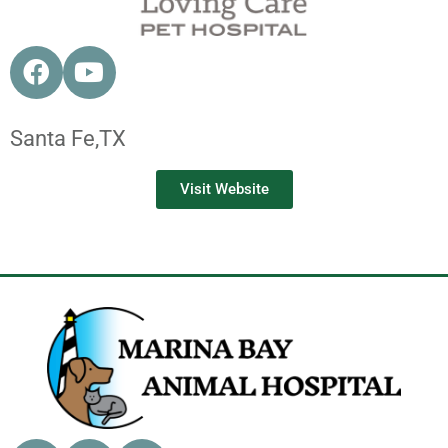
Santa Fe,
TX
Visit Website