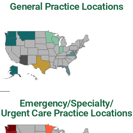
General Practice Locations
Emergency/Specialty/
Urgent Care Practice Locations