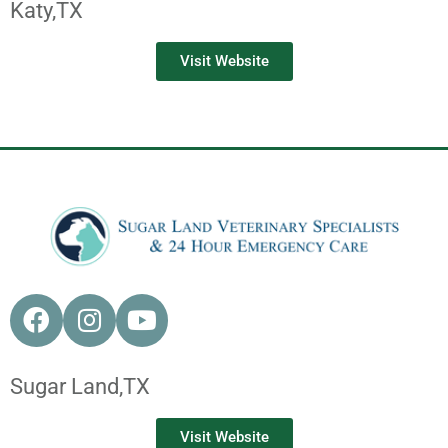
Katy,
TX
Visit Website
Sugar Land,
TX
Visit Website