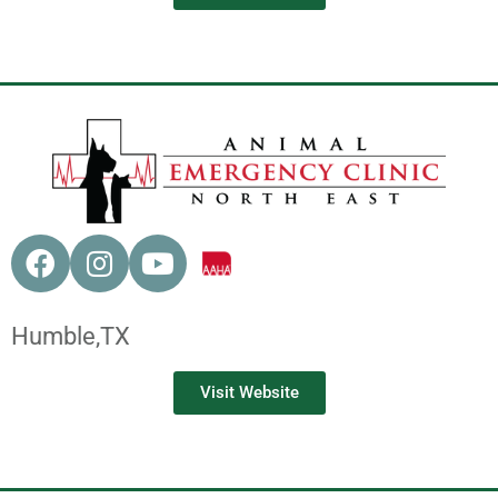
Humble,
TX
Visit Website