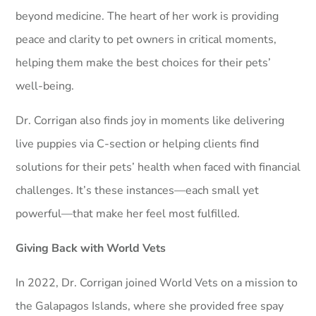
beyond medicine. The heart of her work is providing
peace and clarity to pet owners in critical moments,
helping them make the best choices for their pets’
well-being.
Dr. Corrigan also finds joy in moments like delivering
live puppies via C-section or helping clients find
solutions for their pets’ health when faced with financial
challenges. It’s these instances—each small yet
powerful—that make her feel most fulfilled.
Giving Back with World Vets
In 2022, Dr. Corrigan joined World Vets on a mission to
the Galapagos Islands, where she provided free spay