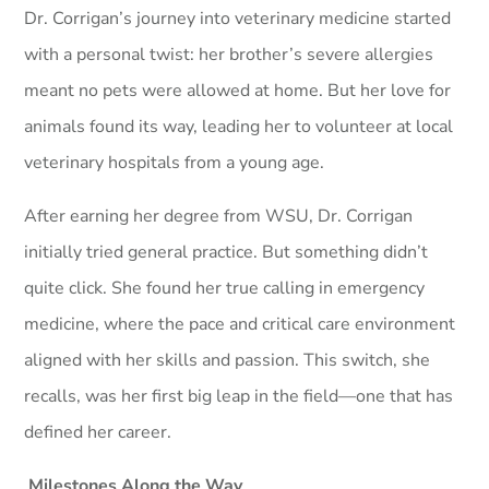
Dr. Corrigan’s journey into veterinary medicine started
with a personal twist: her brother’s severe allergies
meant no pets were allowed at home. But her love for
animals found its way, leading her to volunteer at local
veterinary hospitals from a young age.
After earning her degree from WSU, Dr. Corrigan
initially tried general practice. But something didn’t
quite click. She found her true calling in emergency
medicine, where the pace and critical care environment
aligned with her skills and passion. This switch, she
recalls, was her first big leap in the field—one that has
defined her career.
Milestones Along the Way