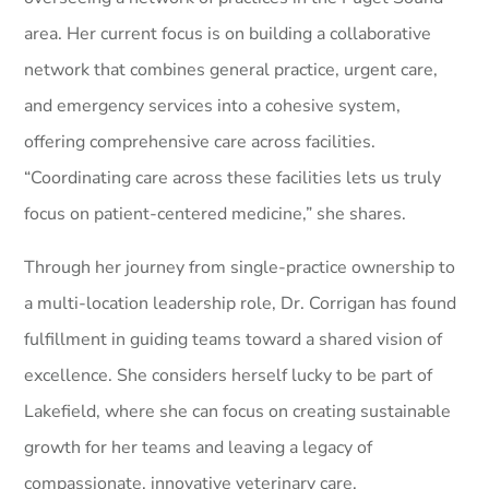
area. Her current focus is on building a collaborative
network that combines general practice, urgent care,
and emergency services into a cohesive system,
offering comprehensive care across facilities.
“Coordinating care across these facilities lets us truly
focus on patient-centered medicine,” she shares.
Through her journey from single-practice ownership to
a multi-location leadership role, Dr. Corrigan has found
fulfillment in guiding teams toward a shared vision of
excellence. She considers herself lucky to be part of
Lakefield, where she can focus on creating sustainable
growth for her teams and leaving a legacy of
compassionate, innovative veterinary care.