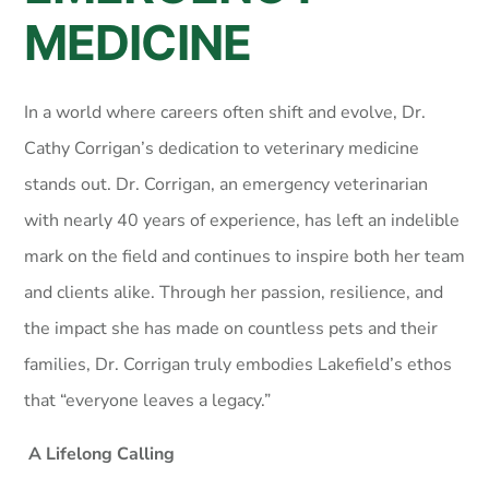
MEDICINE
In a world where careers often shift and evolve, Dr.
Cathy Corrigan’s dedication to veterinary medicine
stands out. Dr. Corrigan, an emergency veterinarian
with nearly 40 years of experience, has left an indelible
mark on the field and continues to inspire both her team
and clients alike. Through her passion, resilience, and
the impact she has made on countless pets and their
families, Dr. Corrigan truly embodies Lakefield’s ethos
that “everyone leaves a legacy.”
A Lifelong Calling