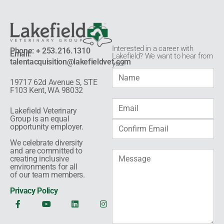
Interested in a career with
Phone: + 253.216.1310
Email:
Lakefield? We want to hear from
talentacquisition@lakefieldvet.com
you!​
19717 62d Avenue S, STE
F103 Kent, WA 98032
Lakefield Veterinary
Group is an equal
opportunity employer.
We celebrate diversity
and are committed to
creating inclusive
environments for all
of our team members.
Privacy Policy