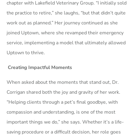
chapter with Lakefield Veterinary Group. “I initially sold
the practice to retire,” she laughs, “but that didn’t quite
work out as planned.” Her journey continued as she
joined Uptown, where she revamped their emergency
service, implementing a model that ultimately allowed
Uptown to thrive.
Creating Impactful Moments
When asked about the moments that stand out, Dr.
Corrigan shared both the joy and gravity of her work.
“Helping clients through a pet’s final goodbye, with
compassion and understanding, is one of the most
important things we do,” she says. Whether it’s a life-
saving procedure or a difficult decision, her role goes