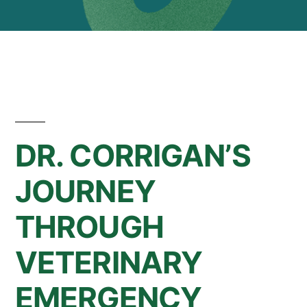
DR. CORRIGAN’S
JOURNEY
THROUGH
VETERINARY
EMERGENCY