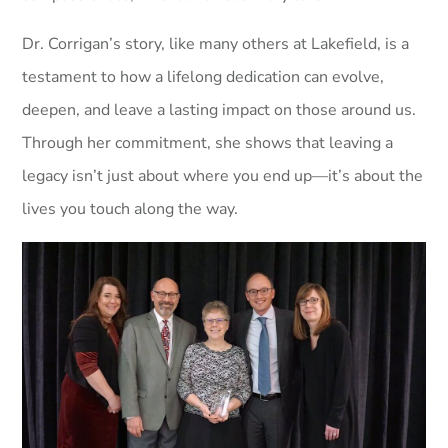
Dr. Corrigan’s story, like many others at Lakefield, is a
testament to how a lifelong dedication can evolve,
deepen, and leave a lasting impact on those around us.
Through her commitment, she shows that leaving a
legacy isn’t just about where you end up—it’s about the
lives you touch along the way.