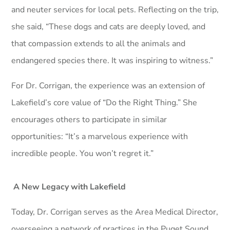
and neuter services for local pets. Reflecting on the trip,
she said, “These dogs and cats are deeply loved, and
that compassion extends to all the animals and
endangered species there. It was inspiring to witness.”
For Dr. Corrigan, the experience was an extension of
Lakefield’s core value of “Do the Right Thing.” She
encourages others to participate in similar
opportunities: “It’s a marvelous experience with
incredible people. You won’t regret it.”
A New Legacy with Lakefield
Today, Dr. Corrigan serves as the Area Medical Director,
overseeing a network of practices in the Puget Sound