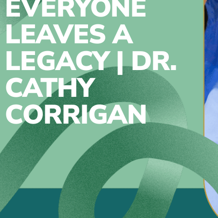
EVERYONE
LEAVES A
LEGACY | DR.
CATHY
CORRIGAN