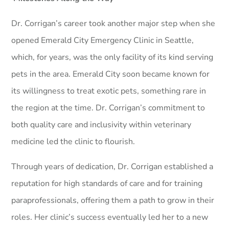
Dr. Corrigan’s career took another major step when she
opened Emerald City Emergency Clinic in Seattle,
which, for years, was the only facility of its kind serving
pets in the area. Emerald City soon became known for
its willingness to treat exotic pets, something rare in
the region at the time. Dr. Corrigan’s commitment to
both quality care and inclusivity within veterinary
medicine led the clinic to flourish.
Through years of dedication, Dr. Corrigan established a
reputation for high standards of care and for training
paraprofessionals, offering them a path to grow in their
roles. Her clinic’s success eventually led her to a new